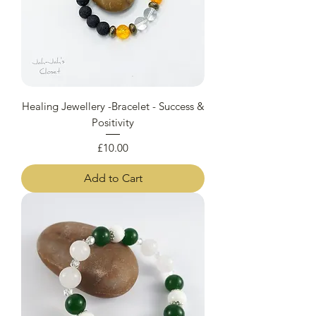
Healing Jewellery -Bracelet - Success &
Positivity
Price
£10.00
Add to Cart