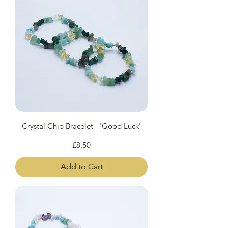
Crystal Chip Bracelet - 'Good Luck'
Price
£8.50
Add to Cart