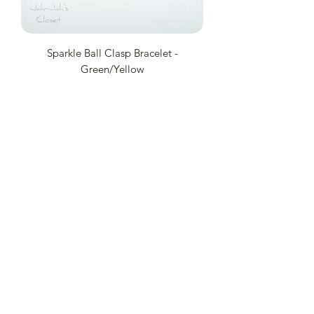
Sparkle Ball Clasp Bracelet -
Green/Yellow
Price
£8.50
Add to Cart