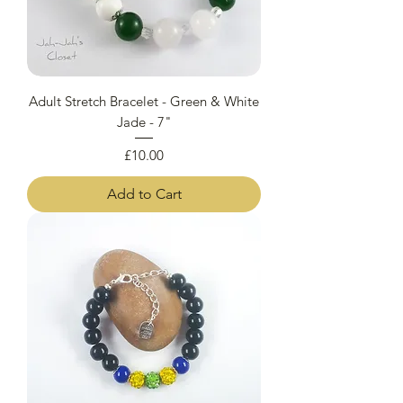
Adult Stretch Bracelet - Green & White
Jade - 7"
Price
£10.00
Add to Cart