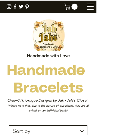
Handmade with Love
Handmade
Bracelets
One-Off, Unique Designs by Jah-Jah's Closet.
(Please note that, due to the nature of our pieces, they are all
priced on an individual basis)