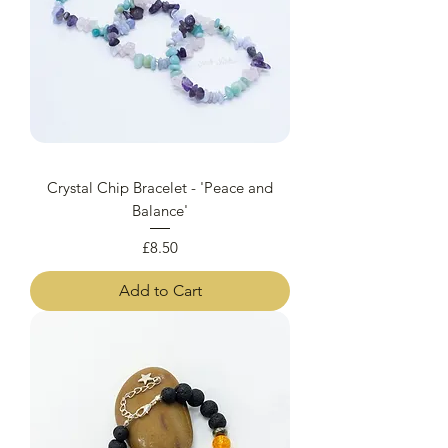
Crystal Chip Bracelet - 'Peace and
Balance'
Price
£8.50
Add to Cart