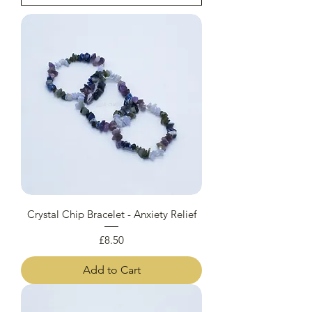
Crystal Chip Bracelet - Anxiety Relief
Price
£8.50
Add to Cart