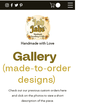
Handmade with Love
Gallery
(made-to-order
designs)
Check out our previous custom orders here
and click on the photos to view a short
description of the piece.