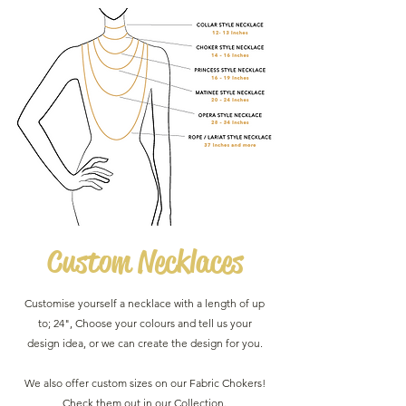
Custom
Necklaces
Customise yourself a necklace with a length of up
to; 24", Choose your colours and tell us your
design idea, or we can create the design for you.
We also offer custom sizes on our Fabric Chokers!
Check them out in our Collection.