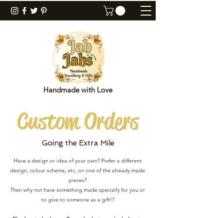
Handmade with Love
Custom
Orders
Going the Extra Mile
Have a design or idea of your own? Prefer a different
design, colour scheme, etc, on one of the already made
pieces?
Then why not have something made specially for you or
to give to someone as a gift!?