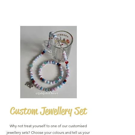
Custom
Jewellery Set
Why not treat yourself to one of our customised
jewellery sets? Choose your colours and tell us your