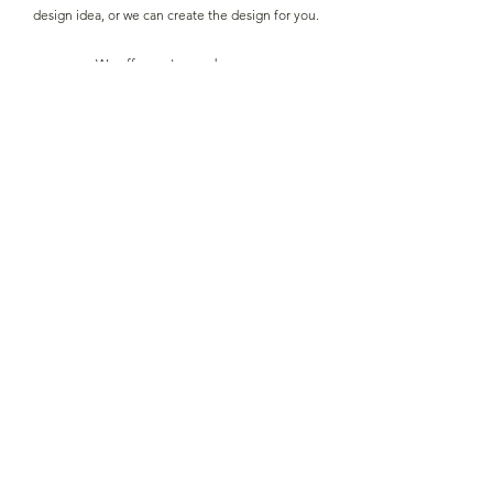
design idea, or we can create the design for you.
We offer custom orders on:
Necklace & Bracelet
Necklace & Earrings.
Necklace, Bracelet & Earrings
Bracelet & Earrings
Prices start from - £20
Get Quote