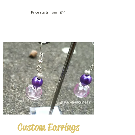
Price starts from - £14
Custom
Earrings