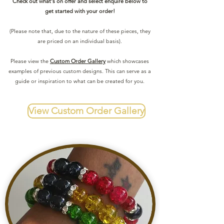
Check out what's on offer and select enquire below to
get started with your order!
(Please note that, due to the nature of these pieces, they
are priced on an individual basis).
Please view the
Custom Order Gallery
which showcases
examples of previous custom designs. This can serve as a
guide or inspiration to what can be created for you.
View Custom Order Gallery