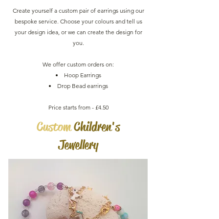
Create yourself a custom pair of earrings using our
bespoke service. Choose your colours and tell us
your design idea, or we can create the design for
you.
We offer custom orders on:
Hoop Earrings
Drop Bead earrings
Price starts from - £4.50
Custom
Children's
Jewellery