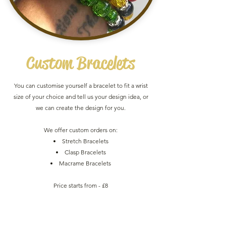
Custom
Bracelets
You can customise yourself a bracelet to fit a wrist
size of your choice and tell us your design idea, or
we can create the design for you.
We offer custom orders on:
Stretch Bracelets
Clasp Bracelets
Macrame Bracelets
Price starts from - £8