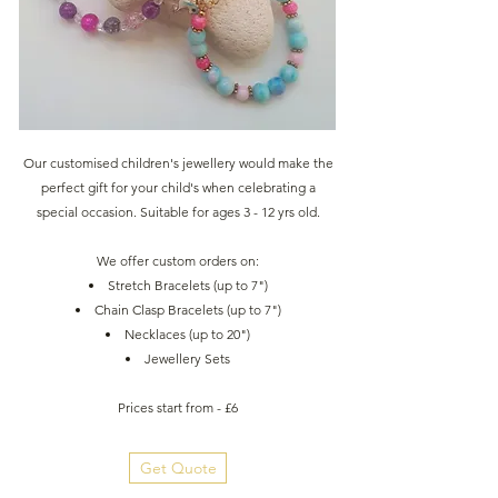
Our customised children's jewellery would make the
perfect gift for your child's when celebrating a
special occasion. Suitable for ages 3 - 12 yrs old.
We offer custom orders on:
Stretch Bracelets (up to 7")
Chain Clasp Bracelets (up to 7")
Necklaces (up to 20")
Jewellery Sets
Prices start from - £6
Get Quote