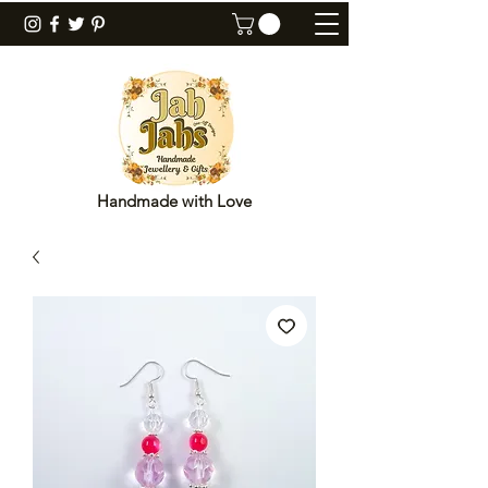
Handmade with Love