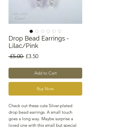
Drop Bead Earrings -
Lilac/Pink
Regular
Sale
 £5.00 
£3.50
Price
Price
Add to Cart
Buy Now
Check out these cute Silver-plated
drop bead earrings. A small touch
goes a long way. Maybe surprise a
loved one with this small but special